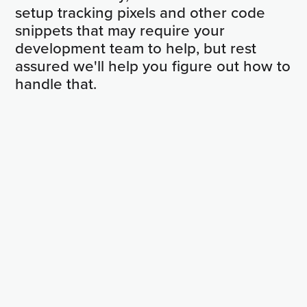
setup tracking pixels and other code
snippets that may require your
development team to help, but rest
assured we'll help you figure out how to
handle that.