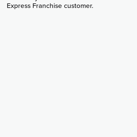
Express Franchise customer.