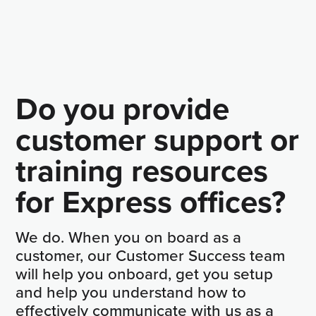
Do you provide
customer support or
training resources
for Express offices?
We do. When you on board as a
customer, our Customer Success team
will help you onboard, get you setup
and help you understand how to
effectively communicate with us as a